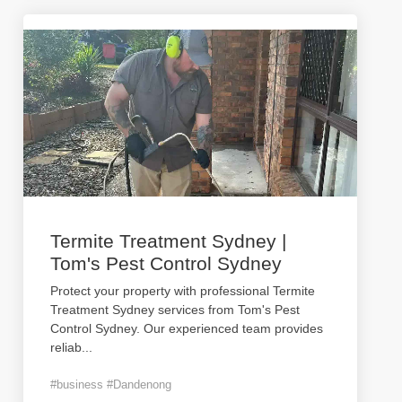
Termite Treatment Sydney |
Tom's Pest Control Sydney
Protect your property with professional Termite
Treatment Sydney services from Tom's Pest
Control Sydney. Our experienced team provides
reliab
...
#business #Dandenong