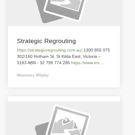
Strategic Regrouting
https://strategicregrouting.com.au/
1300 855 075
302/160 Hotham St, St Kilda East, Victoria –
3183 ABN - 32 799 774 286
https://www.ins
...
#business #Ripley