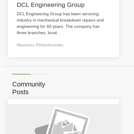
DCL Engineering Group
DCL Engineering Group has been servicing
industry in mechanical breakdown repairs and
engineering for 60 years. The company has
three branches, locat
...
#business #ShareAustralia
Community
Posts