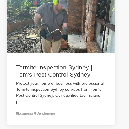
Termite inspection Sydney |
Tom's Pest Control Sydney
Protect your home or business with professional
Termite inspection Sydney services from Tom's
Pest Control Sydney. Our qualified technicians
p
...
#business #Dandenong