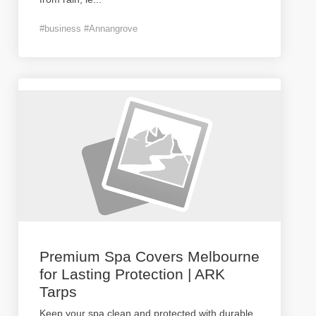
#business #Annangrove
Premium Spa Covers Melbourne
for Lasting Protection | ARK
Tarps
Keep your spa clean and protected with durable