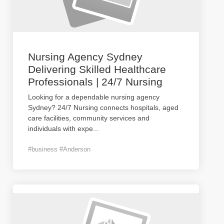
Nursing Agency Sydney
Delivering Skilled Healthcare
Professionals | 24/7 Nursing
Looking for a dependable nursing agency
Sydney? 24/7 Nursing connects hospitals, aged
care facilities, community services and
individuals with expe
...
#business #Anderson