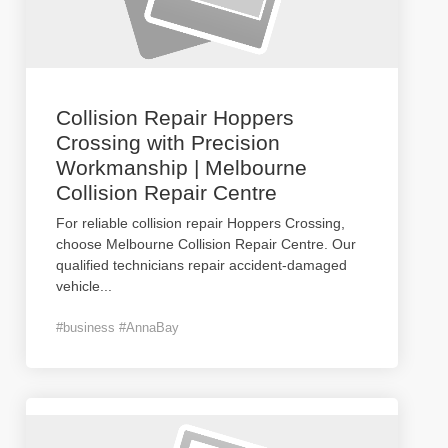
Collision Repair Hoppers
Crossing with Precision
Workmanship | Melbourne
Collision Repair Centre
For reliable collision repair Hoppers Crossing,
choose Melbourne Collision Repair Centre. Our
qualified technicians repair accident-damaged
vehicle
...
#business #AnnaBay