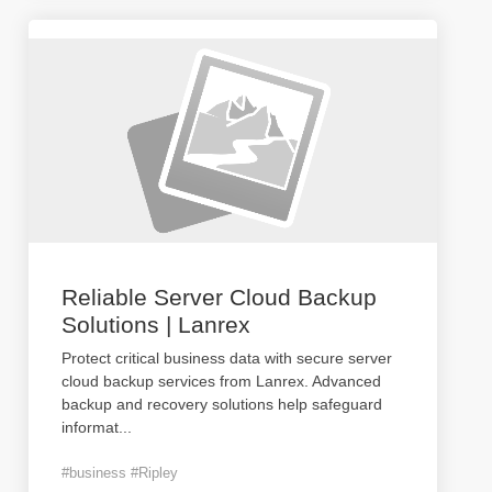
Reliable Server Cloud Backup
Solutions | Lanrex
Protect critical business data with secure server
cloud backup services from Lanrex. Advanced
backup and recovery solutions help safeguard
informat
...
#business #Ripley