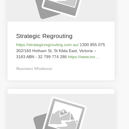
Strategic Regrouting
https://strategicregrouting.com.au/
1300 855 075
302/160 Hotham St, St Kilda East, Victoria –
3183 ABN - 32 799 774 286
https://www.ins
...
#business #Anderson