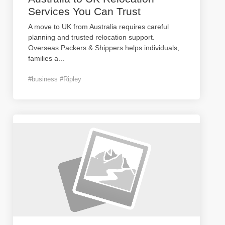
Services You Can Trust
A move to UK from Australia requires careful
planning and trusted relocation support.
Overseas Packers & Shippers helps individuals,
families a
...
#business #Ripley