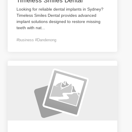
Timeless Smiles Dental
Looking for reliable dental implants in Sydney?
Timeless Smiles Dental provides advanced
implant solutions designed to restore missing
teeth with nat
...
#business #Dandenong