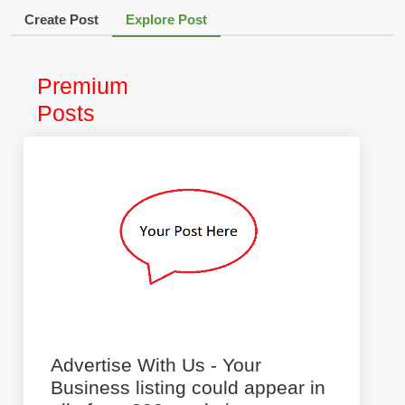
Create Post
Explore Post
Premium
Posts
Advertise With Us - Your
Business listing could appear in