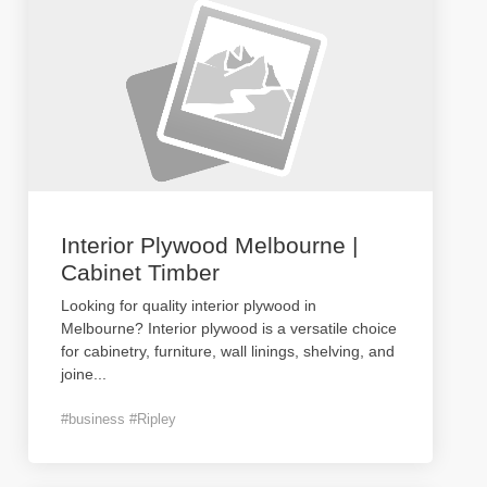
Interior Plywood Melbourne |
Cabinet Timber
Looking for quality interior plywood in
Melbourne? Interior plywood is a versatile choice
for cabinetry, furniture, wall linings, shelving, and
joine
...
#business #Ripley