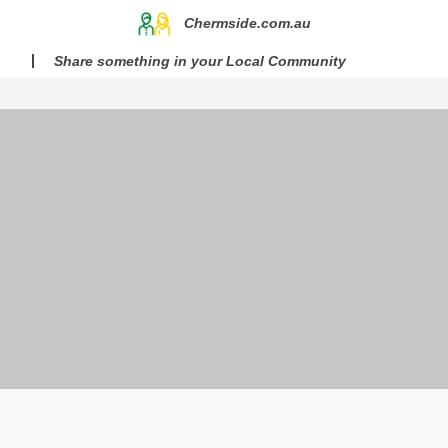
Chermside.com.au
Share something in your Local Community