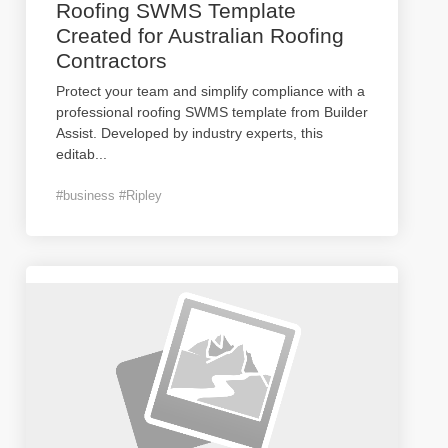
Roofing SWMS Template
Created for Australian Roofing
Contractors
Protect your team and simplify compliance with a
professional roofing SWMS template from Builder
Assist. Developed by industry experts, this
editab
...
#business #Ripley