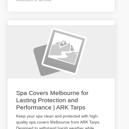
Spa Covers Melbourne for
Lasting Protection and
Performance | ARK Tarps
Keep your spa clean and protected with high-
quality spa covers Melbourne from ARK Tarps.
Designed to withstand harsh weather while