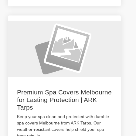
Premium Spa Covers Melbourne
for Lasting Protection | ARK
Tarps
Keep your spa clean and protected with durable
spa covers Melbourne from ARK Tarps. Our
weather-resistant covers help shield your spa
from rain, le
...