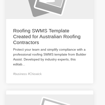
Roofing SWMS Template
Created for Australian Roofing
Contractors
Protect your team and simplify compliance with a
professional roofing SWMS template from Builder
Assist. Developed by industry experts, this
editab
...
#business #Chiswick