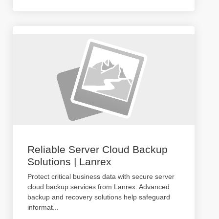
Reliable Server Cloud Backup
Solutions | Lanrex
Protect critical business data with secure server
cloud backup services from Lanrex. Advanced
backup and recovery solutions help safeguard
informat
...