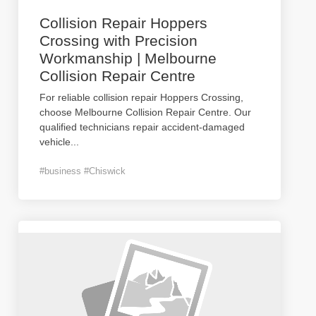
Collision Repair Hoppers
Crossing with Precision
Workmanship | Melbourne
Collision Repair Centre
For reliable collision repair Hoppers Crossing,
choose Melbourne Collision Repair Centre. Our
qualified technicians repair accident-damaged
vehicle
...
#business #Chiswick