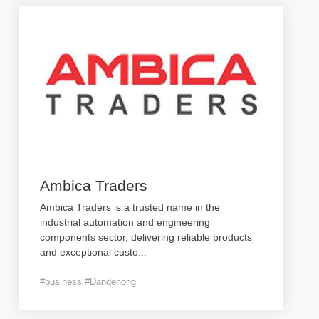
Ambica Traders
Ambica Traders is a trusted name in the
industrial automation and engineering
components sector, delivering reliable products
and exceptional custo
...
#business #Dandenong