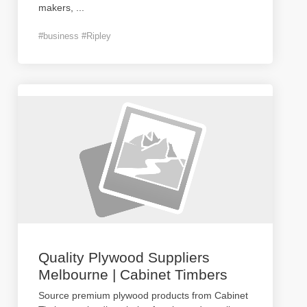
makers,
...
#business #Ripley
Quality Plywood Suppliers
Melbourne | Cabinet Timbers
Source premium plywood products from Cabinet