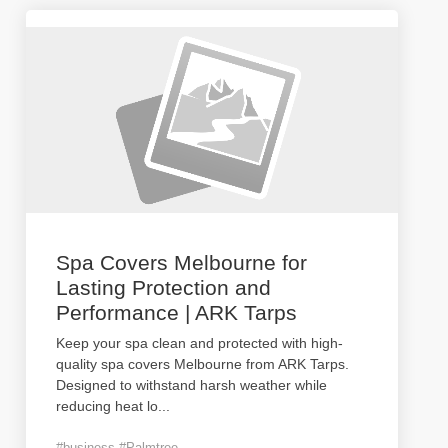
Spa Covers Melbourne for
Lasting Protection and
Performance | ARK Tarps
Keep your spa clean and protected with high-
quality spa covers Melbourne from ARK Tarps.
Designed to withstand harsh weather while
reducing heat lo
...
#business #Palmtree