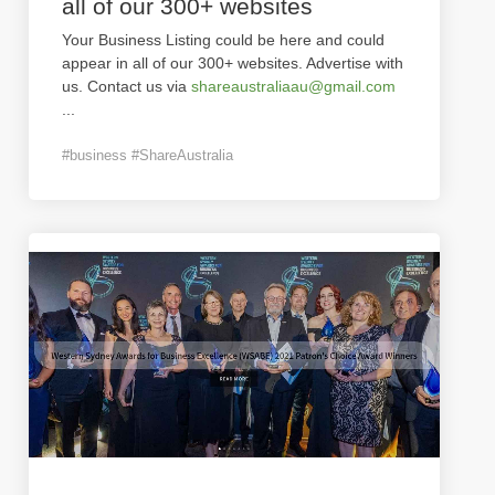
all of our 300+ websites
Your Business Listing could be here and could
appear in all of our 300+ websites. Advertise with
us. Contact us via
shareaustraliaau@gmail.com
...
#business #ShareAustralia