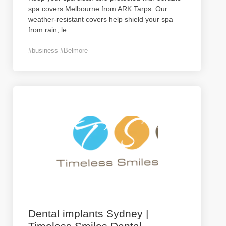
spa covers Melbourne from ARK Tarps. Our
weather-resistant covers help shield your spa
from rain, le
...
#business #Belmore
Dental implants Sydney |