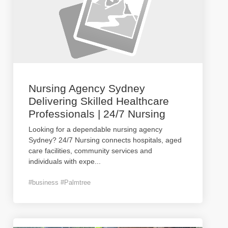
Nursing Agency Sydney
Delivering Skilled Healthcare
Professionals | 24/7 Nursing
Looking for a dependable nursing agency
Sydney? 24/7 Nursing connects hospitals, aged
care facilities, community services and
individuals with expe
...
#business #Palmtree