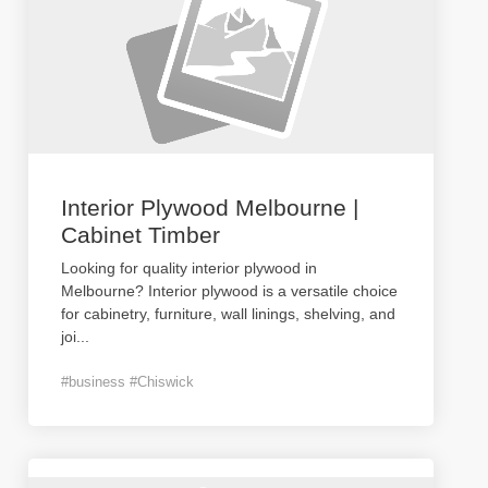
Interior Plywood Melbourne |
Cabinet Timber
Looking for quality interior plywood in
Melbourne? Interior plywood is a versatile choice
for cabinetry, furniture, wall linings, shelving, and
joi
...
#business #Chiswick