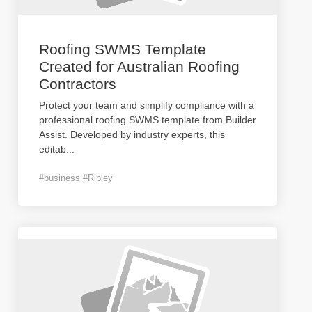
Roofing SWMS Template
Created for Australian Roofing
Contractors
Protect your team and simplify compliance with a
professional roofing SWMS template from Builder
Assist. Developed by industry experts, this
editab
...
#business #Ripley