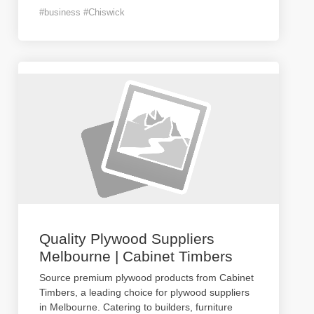
#business #Chiswick
Quality Plywood Suppliers
Melbourne | Cabinet Timbers
Source premium plywood products from Cabinet
Timbers, a leading choice for plywood suppliers
in Melbourne. Catering to builders, furniture