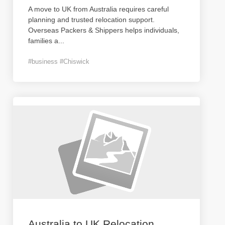
A move to UK from Australia requires careful
planning and trusted relocation support.
Overseas Packers & Shippers helps individuals,
families a
...
#business #Chiswick
Australia to UK Relocation