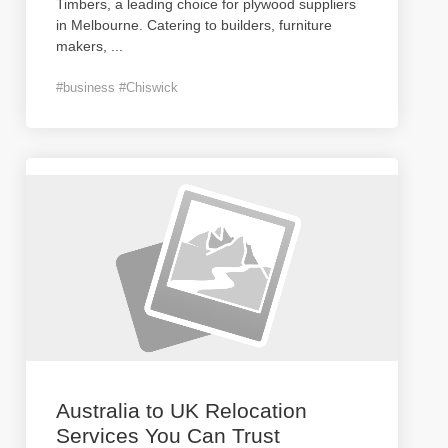
Timbers, a leading choice for plywood suppliers
in Melbourne. Catering to builders, furniture
makers,
...
#business #Chiswick
Australia to UK Relocation
Services You Can Trust