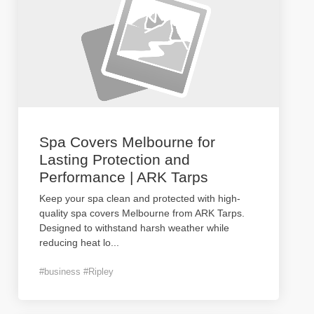
Spa Covers Melbourne for
Lasting Protection and
Performance | ARK Tarps
Keep your spa clean and protected with high-
quality spa covers Melbourne from ARK Tarps.
Designed to withstand harsh weather while
reducing heat lo
...
#business #Ripley